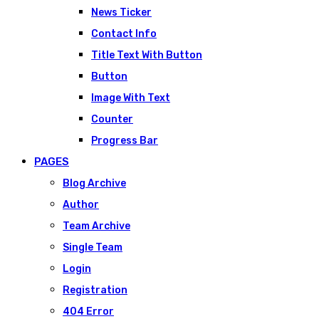
News Ticker
Contact Info
Title Text With Button
Button
Image With Text
Counter
Progress Bar
PAGES
Blog Archive
Author
Team Archive
Single Team
Login
Registration
404 Error