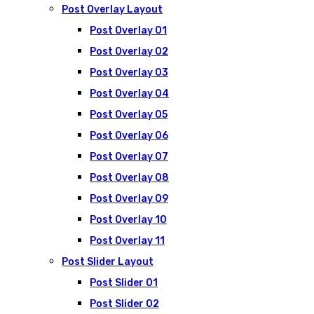
Post Overlay Layout
Post Overlay 01
Post Overlay 02
Post Overlay 03
Post Overlay 04
Post Overlay 05
Post Overlay 06
Post Overlay 07
Post Overlay 08
Post Overlay 09
Post Overlay 10
Post Overlay 11
Post Slider Layout
Post Slider 01
Post Slider 02