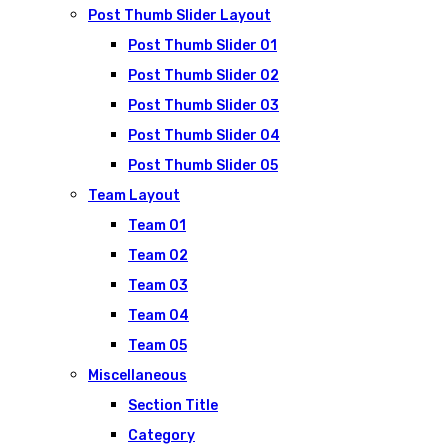
Post Thumb Slider Layout
Post Thumb Slider 01
Post Thumb Slider 02
Post Thumb Slider 03
Post Thumb Slider 04
Post Thumb Slider 05
Team Layout
Team 01
Team 02
Team 03
Team 04
Team 05
Miscellaneous
Section Title
Category