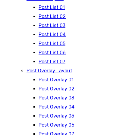
Post List 01
Post List 02
Post List 03
Post List 04
Post List 05
Post List 06
Post List 07
Post Overlay Layout
Post Overlay 01
Post Overlay 02
Post Overlay 03
Post Overlay 04
Post Overlay 05
Post Overlay 06
Post Overlay 07