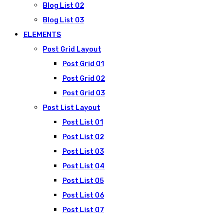
Blog List 02
Blog List 03
ELEMENTS
Post Grid Layout
Post Grid 01
Post Grid 02
Post Grid 03
Post List Layout
Post List 01
Post List 02
Post List 03
Post List 04
Post List 05
Post List 06
Post List 07