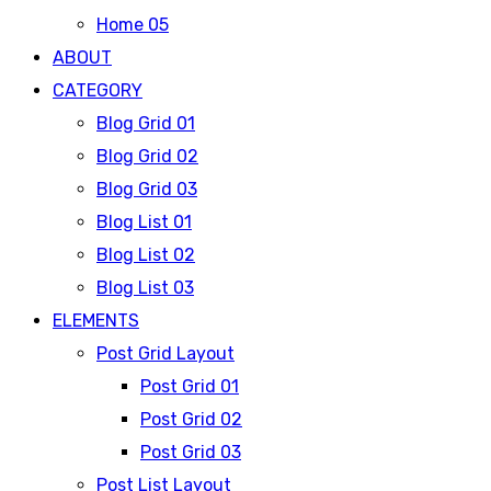
Home 05
ABOUT
CATEGORY
Blog Grid 01
Blog Grid 02
Blog Grid 03
Blog List 01
Blog List 02
Blog List 03
ELEMENTS
Post Grid Layout
Post Grid 01
Post Grid 02
Post Grid 03
Post List Layout