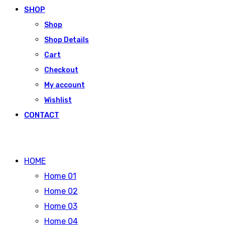
SHOP
Shop
Shop Details
Cart
Checkout
My account
Wishlist
CONTACT
HOME
Home 01
Home 02
Home 03
Home 04