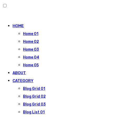
Skip
to
HOME
content
Home 01
Home 02
Home 03
Home 04
Home 05
ABOUT
CATEGORY
Blog Grid 01
Blog Grid 02
Blog Grid 03
Blog List 01