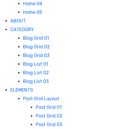
Home 04
Home 05
ABOUT
CATEGORY
Blog Grid 01
Blog Grid 02
Blog Grid 03
Blog List 01
Blog List 02
Blog List 03
ELEMENTS
Post Grid Layout
Post Grid 01
Post Grid 02
Post Grid 03