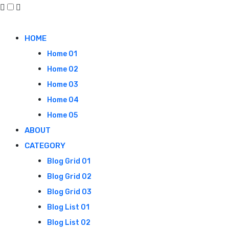
HOME
Home 01
Home 02
Home 03
Home 04
Home 05
ABOUT
CATEGORY
Blog Grid 01
Blog Grid 02
Blog Grid 03
Blog List 01
Blog List 02