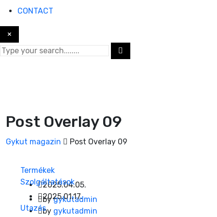
CONTACT
×
Post Overlay 09
Gykut magazin
Post Overlay 09
Termékek
Szolgáltatások
2025.04.05.
2025.01.17.
by
gykutadmin
Utazás
by
gykutadmin