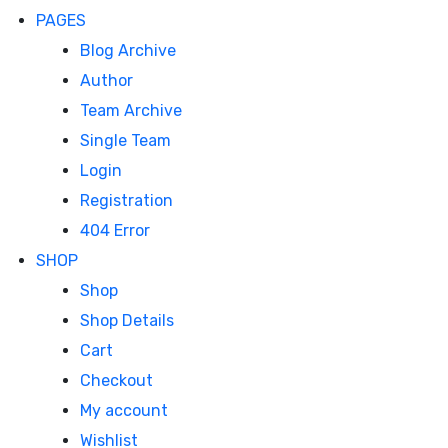
PAGES
Blog Archive
Author
Team Archive
Single Team
Login
Registration
404 Error
SHOP
Shop
Shop Details
Cart
Checkout
My account
Wishlist