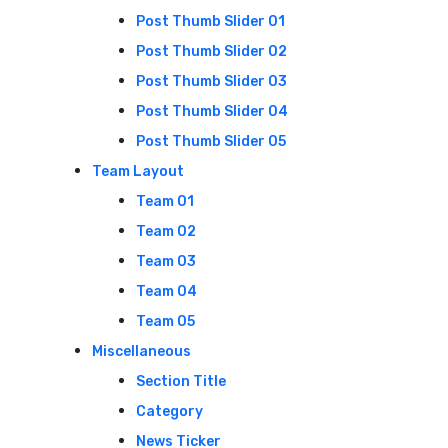
Post Thumb Slider 01
Post Thumb Slider 02
Post Thumb Slider 03
Post Thumb Slider 04
Post Thumb Slider 05
Team Layout
Team 01
Team 02
Team 03
Team 04
Team 05
Miscellaneous
Section Title
Category
News Ticker