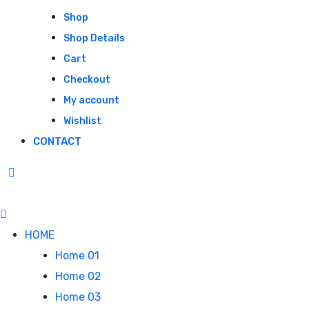
Shop
Shop Details
Cart
Checkout
My account
Wishlist
CONTACT
HOME
Home 01
Home 02
Home 03