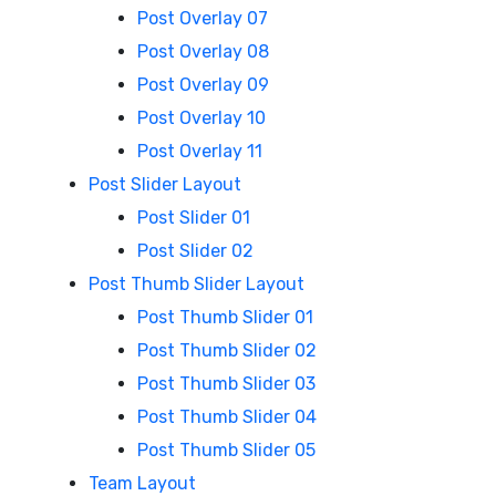
Post Overlay 07
Post Overlay 08
Post Overlay 09
Post Overlay 10
Post Overlay 11
Post Slider Layout
Post Slider 01
Post Slider 02
Post Thumb Slider Layout
Post Thumb Slider 01
Post Thumb Slider 02
Post Thumb Slider 03
Post Thumb Slider 04
Post Thumb Slider 05
Team Layout