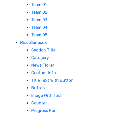
Team 01
Team 02
Team 03
Team 04
Team 05
Miscellaneous
Section Title
Category
News Ticker
Contact Info
Title Text With Button
Button
Image With Text
Counter
Progress Bar