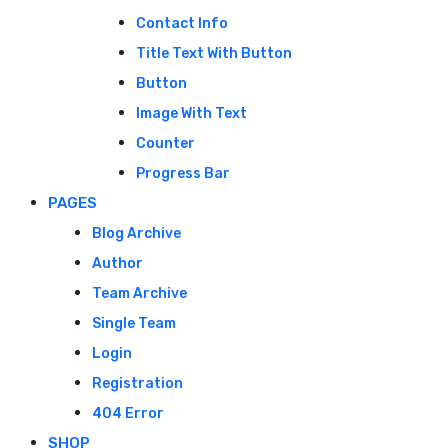
Contact Info
Title Text With Button
Button
Image With Text
Counter
Progress Bar
PAGES
Blog Archive
Author
Team Archive
Single Team
Login
Registration
404 Error
SHOP