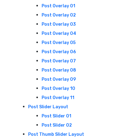
Post Overlay 01
Post Overlay 02
Post Overlay 03
Post Overlay 04
Post Overlay 05
Post Overlay 06
Post Overlay 07
Post Overlay 08
Post Overlay 09
Post Overlay 10
Post Overlay 11
Post Slider Layout
Post Slider 01
Post Slider 02
Post Thumb Slider Layout