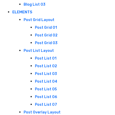
Blog List 03
ELEMENTS
Post Grid Layout
Post Grid 01
Post Grid 02
Post Grid 03
Post List Layout
Post List 01
Post List 02
Post List 03
Post List 04
Post List 05
Post List 06
Post List 07
Post Overlay Layout