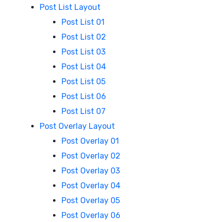
Post List Layout
Post List 01
Post List 02
Post List 03
Post List 04
Post List 05
Post List 06
Post List 07
Post Overlay Layout
Post Overlay 01
Post Overlay 02
Post Overlay 03
Post Overlay 04
Post Overlay 05
Post Overlay 06