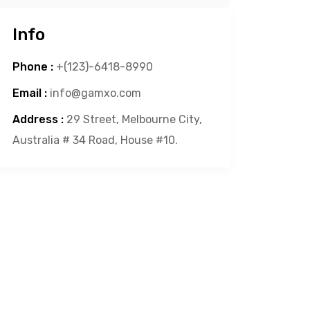
Info
Phone :
+(123)-6418-8990
Email :
info@gamxo.com
Address :
29 Street, Melbourne City,
Australia # 34 Road, House #10.