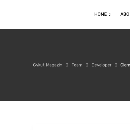
HOME
ABO
Gykut Magazin
Team
Developer
Clem