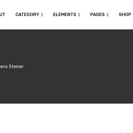
UT
CATEGORY
ELEMENTS
PAGES
SHOP
ens Steiner