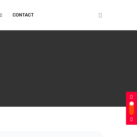
CONTACT