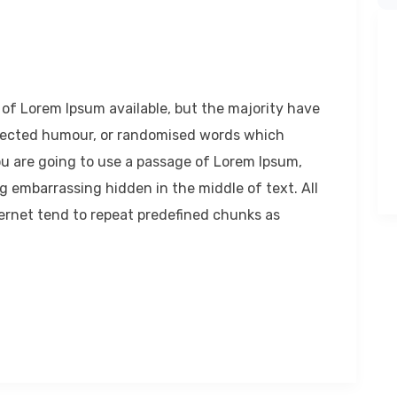
of Lorem Ipsum available, but the majority have
injected humour, or randomised words which
 you are going to use a passage of Lorem Ipsum,
g embarrassing hidden in the middle of text. All
ernet tend to repeat predefined chunks as