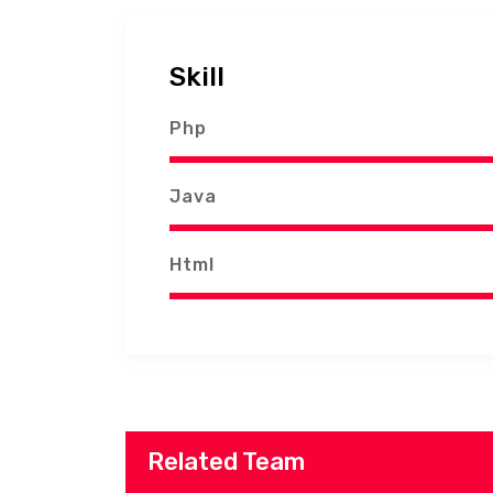
Skill
Php
Java
Html
Related Team