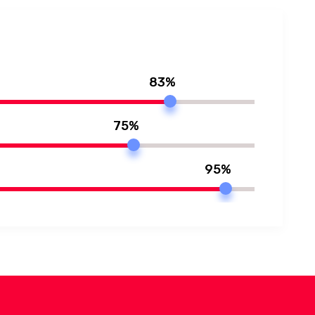
83%
75%
95%