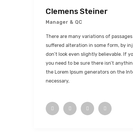
Clemens Steiner
Manager & QC
There are many variations of passages 
suffered alteration in some form, by 
don’t look even slightly believable. If
you need to be sure there isn’t anythin
the Lorem Ipsum generators on the Int
necessary,