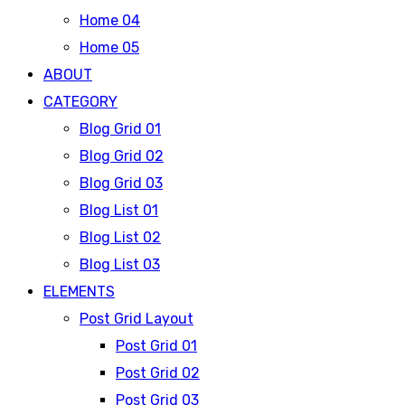
Home 04
Home 05
ABOUT
CATEGORY
Blog Grid 01
Blog Grid 02
Blog Grid 03
Blog List 01
Blog List 02
Blog List 03
ELEMENTS
Post Grid Layout
Post Grid 01
Post Grid 02
Post Grid 03