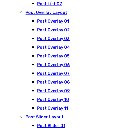
Post List 07
Post Overlay Layout
Post Overlay 01
Post Overlay 02
Post Overlay 03
Post Overlay 04
Post Overlay 05
Post Overlay 06
Post Overlay 07
Post Overlay 08
Post Overlay 09
Post Overlay 10
Post Overlay 11
Post Slider Layout
Post Slider 01