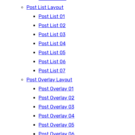
Post List Layout
Post List 01
Post List 02
Post List 03
Post List 04
Post List 05
Post List 06
Post List 07
Post Overlay Layout
Post Overlay 01
Post Overlay 02
Post Overlay 03
Post Overlay 04
Post Overlay 05
Post Overlay 06