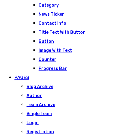
Category
News Ticker
Contact Info
Title Text With Button
Button
Image With Text
Counter
Progress Bar
PAGES
Blog Archive
Author
Team Archive
Single Team
Login
Registration