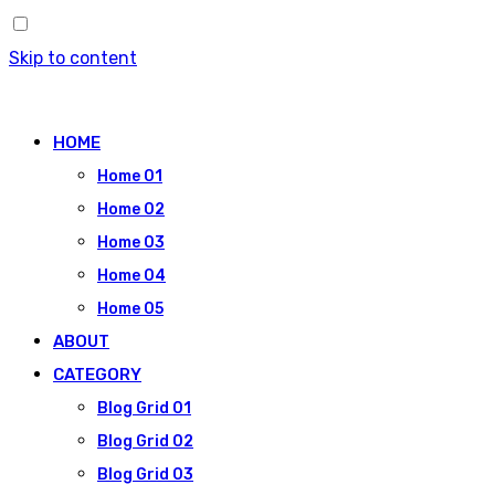
Skip to content
HOME
Home 01
Home 02
Home 03
Home 04
Home 05
ABOUT
CATEGORY
Blog Grid 01
Blog Grid 02
Blog Grid 03