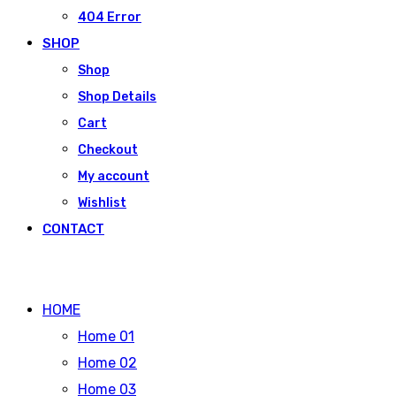
404 Error
SHOP
Shop
Shop Details
Cart
Checkout
My account
Wishlist
CONTACT
HOME
Home 01
Home 02
Home 03