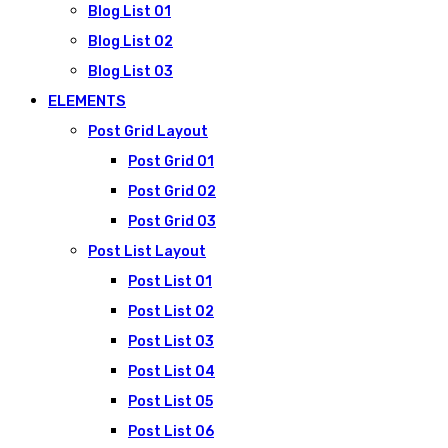
Blog List 01
Blog List 02
Blog List 03
ELEMENTS
Post Grid Layout
Post Grid 01
Post Grid 02
Post Grid 03
Post List Layout
Post List 01
Post List 02
Post List 03
Post List 04
Post List 05
Post List 06