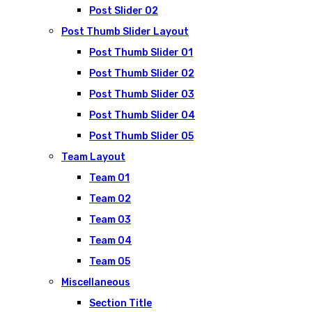
Post Slider 02
Post Thumb Slider Layout
Post Thumb Slider 01
Post Thumb Slider 02
Post Thumb Slider 03
Post Thumb Slider 04
Post Thumb Slider 05
Team Layout
Team 01
Team 02
Team 03
Team 04
Team 05
Miscellaneous
Section Title