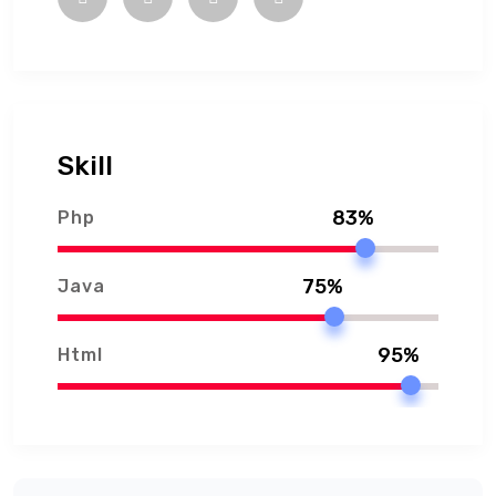
Skill
83%
Php
75%
Java
95%
Html