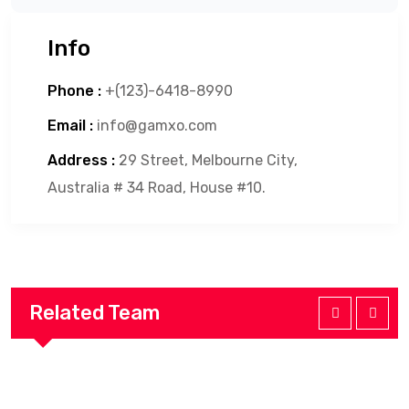
Info
Phone :
+(123)-6418-8990
Email :
info@gamxo.com
Address :
29 Street, Melbourne City,
Australia # 34 Road, House #10.
Related Team