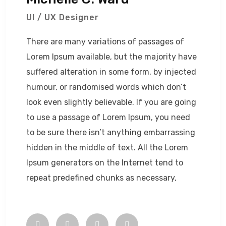
UI / UX Designer
There are many variations of passages of
Lorem Ipsum available, but the majority have
suffered alteration in some form, by injected
humour, or randomised words which don’t
look even slightly believable. If you are going
to use a passage of Lorem Ipsum, you need
to be sure there isn’t anything embarrassing
hidden in the middle of text. All the Lorem
Ipsum generators on the Internet tend to
repeat predefined chunks as necessary,