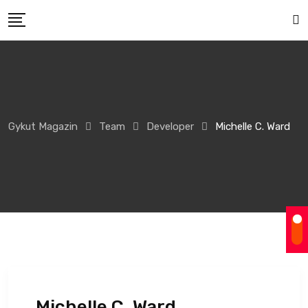
Gykut Magazin
Team
Developer
Michelle C. Ward
Michelle C. Ward