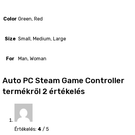
Color
Green, Red
Size
Small, Medium, Large
For
Man, Woman
Auto PC Steam Game Controller
termékről 2 értékelés
Értékelés:
4
/ 5