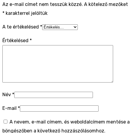
Az e-mail címet nem tesszük közzé.
A kötelező mezőket
*
karakterrel jelöltük
A te értékelésed
*
Értékelésed
*
Név
*
E-mail
*
A nevem, e-mail címem, és weboldalcímem mentése a
böngészőben a következő hozzászólásomhoz.