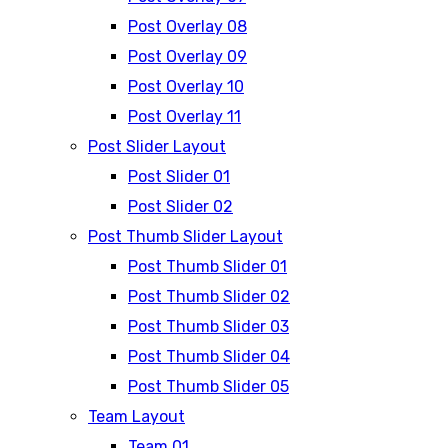
Post Overlay 08
Post Overlay 09
Post Overlay 10
Post Overlay 11
Post Slider Layout
Post Slider 01
Post Slider 02
Post Thumb Slider Layout
Post Thumb Slider 01
Post Thumb Slider 02
Post Thumb Slider 03
Post Thumb Slider 04
Post Thumb Slider 05
Team Layout
Team 01