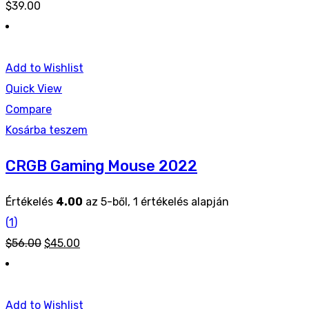
$
39.00
Add to Wishlist
Quick View
Compare
Kosárba teszem
CRGB Gaming Mouse 2022
Értékelés
4.00
az 5-ből,
1
értékelés alapján
(
1
)
Original
Current
$
56.00
$
45.00
price
price
was:
is:
$56.00.
$45.00.
Add to Wishlist