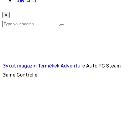
CONTACT
×
Gykut magazin
Termékek
Adventure
Auto PC Steam
Game Controller