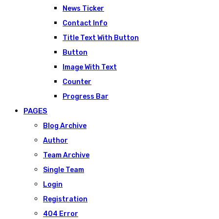
News Ticker
Contact Info
Title Text With Button
Button
Image With Text
Counter
Progress Bar
PAGES
Blog Archive
Author
Team Archive
Single Team
Login
Registration
404 Error