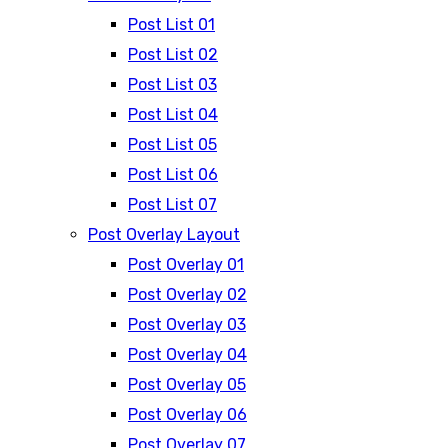
Post List 01
Post List 02
Post List 03
Post List 04
Post List 05
Post List 06
Post List 07
Post Overlay Layout
Post Overlay 01
Post Overlay 02
Post Overlay 03
Post Overlay 04
Post Overlay 05
Post Overlay 06
Post Overlay 07