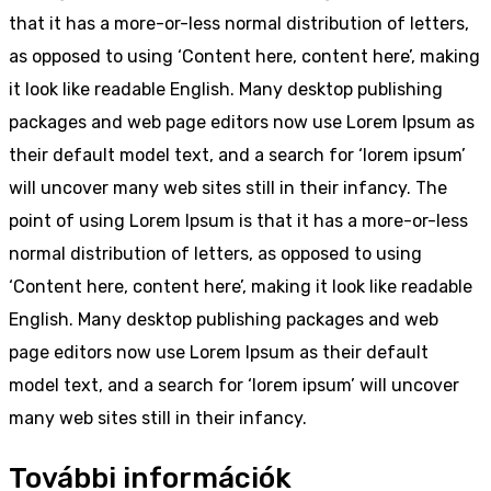
that it has a more-or-less normal distribution of letters,
as opposed to using ‘Content here, content here’, making
it look like readable English. Many desktop publishing
packages and web page editors now use Lorem Ipsum as
their default model text, and a search for ‘lorem ipsum’
will uncover many web sites still in their infancy. The
point of using Lorem Ipsum is that it has a more-or-less
normal distribution of letters, as opposed to using
‘Content here, content here’, making it look like readable
English. Many desktop publishing packages and web
page editors now use Lorem Ipsum as their default
model text, and a search for ‘lorem ipsum’ will uncover
many web sites still in their infancy.
További információk