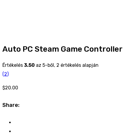
Auto PC Steam Game Controller
Értékelés
3.50
az 5-ből,
2
értékelés alapján
(
2
)
$
20.00
Share: