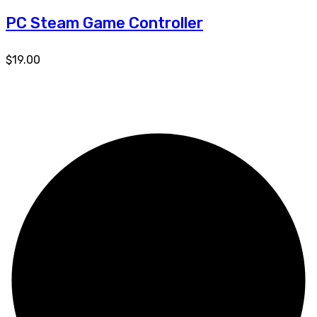
PC Steam Game Controller
$
19.00