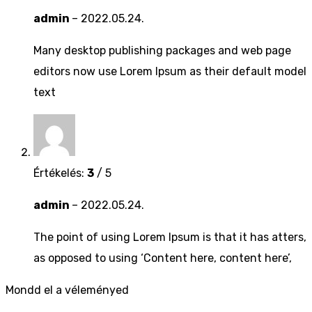
admin
–
2022.05.24.
Many desktop publishing packages and web page
editors now use Lorem Ipsum as their default model
text
Értékelés:
3
/ 5
admin
–
2022.05.24.
The point of using Lorem Ipsum is that it has atters,
as opposed to using ‘Content here, content here’,
Mondd el a véleményed