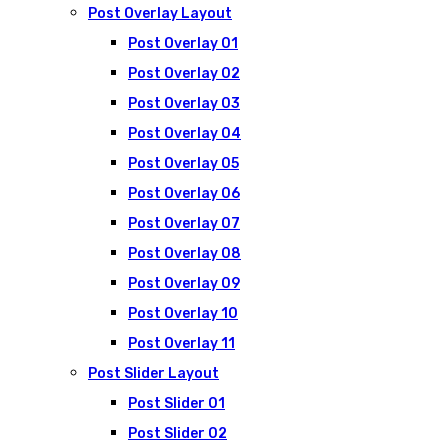
Post Overlay Layout
Post Overlay 01
Post Overlay 02
Post Overlay 03
Post Overlay 04
Post Overlay 05
Post Overlay 06
Post Overlay 07
Post Overlay 08
Post Overlay 09
Post Overlay 10
Post Overlay 11
Post Slider Layout
Post Slider 01
Post Slider 02