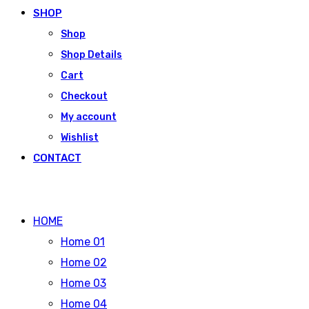
SHOP
Shop
Shop Details
Cart
Checkout
My account
Wishlist
CONTACT
HOME
Home 01
Home 02
Home 03
Home 04