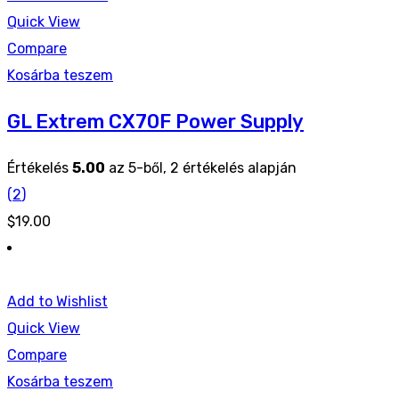
Quick View
Compare
Kosárba teszem
GL Extrem CX70F Power Supply
Értékelés
5.00
az 5-ből,
2
értékelés alapján
(
2
)
$
19.00
Add to Wishlist
Quick View
Compare
Kosárba teszem