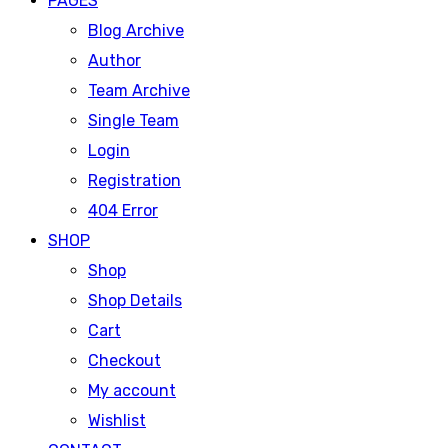
PAGES
Blog Archive
Author
Team Archive
Single Team
Login
Registration
404 Error
SHOP
Shop
Shop Details
Cart
Checkout
My account
Wishlist