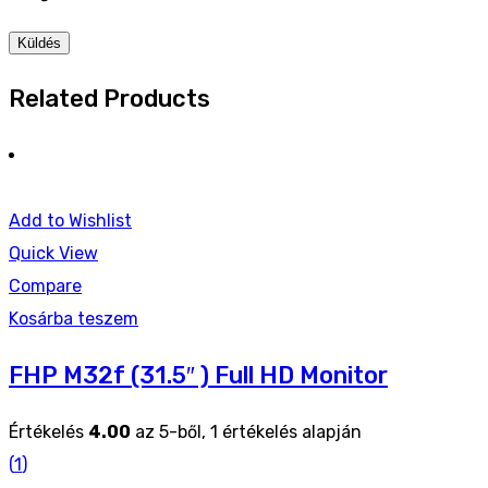
Related Products
Add to Wishlist
Quick View
Compare
Kosárba teszem
FHP M32f (31.5″ ) Full HD Monitor
Értékelés
4.00
az 5-ből,
1
értékelés alapján
(
1
)