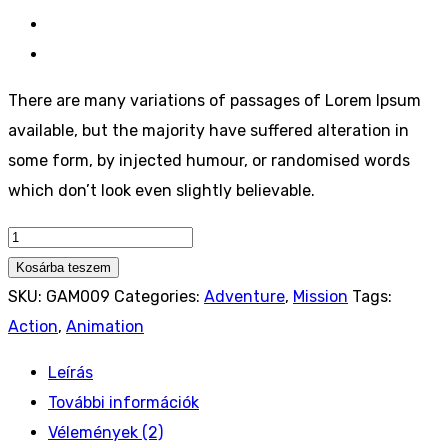
There are many variations of passages of Lorem Ipsum
available, but the majority have suffered alteration in
some form, by injected humour, or randomised words
which don’t look even slightly believable.
Auto
PC
Kosárba teszem
Steam
SKU:
GAM009
Categories:
Adventure
,
Mission
Tags:
Game
Action
,
Animation
Controller
Leírás
quantity
További információk
Vélemények (2)