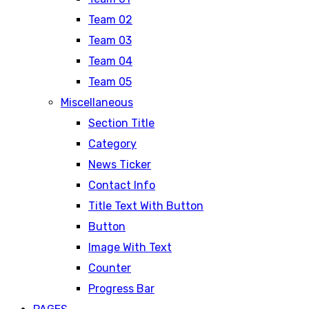
Team 02
Team 03
Team 04
Team 05
Miscellaneous
Section Title
Category
News Ticker
Contact Info
Title Text With Button
Button
Image With Text
Counter
Progress Bar