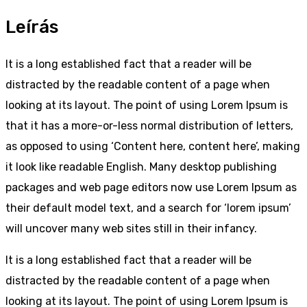
Leírás
It is a long established fact that a reader will be
distracted by the readable content of a page when
looking at its layout. The point of using Lorem Ipsum is
that it has a more-or-less normal distribution of letters,
as opposed to using ‘Content here, content here’, making
it look like readable English. Many desktop publishing
packages and web page editors now use Lorem Ipsum as
their default model text, and a search for ‘lorem ipsum’
will uncover many web sites still in their infancy.
It is a long established fact that a reader will be
distracted by the readable content of a page when
looking at its layout. The point of using Lorem Ipsum is