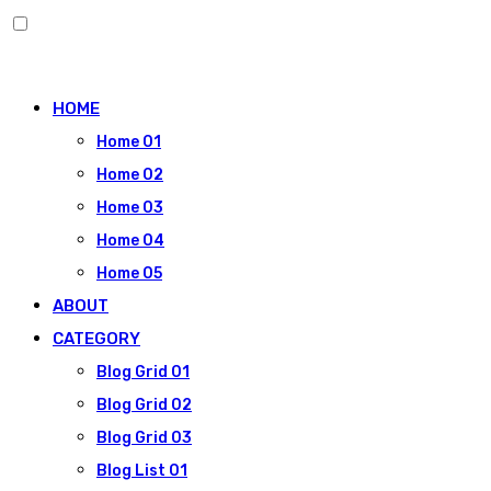
Skip
to
HOME
content
Home 01
Home 02
Home 03
Home 04
Home 05
ABOUT
CATEGORY
Blog Grid 01
Blog Grid 02
Blog Grid 03
Blog List 01