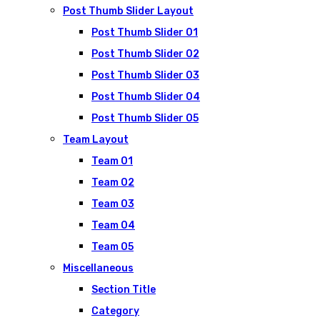
Post Thumb Slider Layout
Post Thumb Slider 01
Post Thumb Slider 02
Post Thumb Slider 03
Post Thumb Slider 04
Post Thumb Slider 05
Team Layout
Team 01
Team 02
Team 03
Team 04
Team 05
Miscellaneous
Section Title
Category