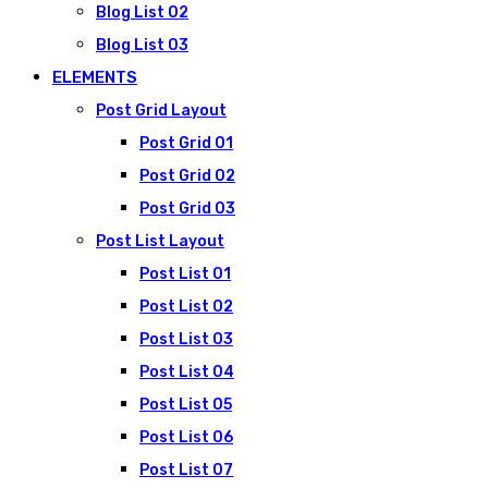
Blog List 02
Blog List 03
ELEMENTS
Post Grid Layout
Post Grid 01
Post Grid 02
Post Grid 03
Post List Layout
Post List 01
Post List 02
Post List 03
Post List 04
Post List 05
Post List 06
Post List 07