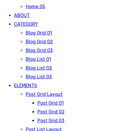
Home 05
ABOUT
CATEGORY
Blog Grid 01
Blog Grid 02
Blog Grid 03
Blog List 01
Blog List 02
Blog List 03
ELEMENTS
Post Grid Layout
Post Grid 01
Post Grid 02
Post Grid 03
Post List Layout