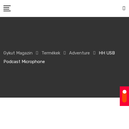
Gykut Magazin
Termékek
Adventure
HH USB
Podcast Microphone