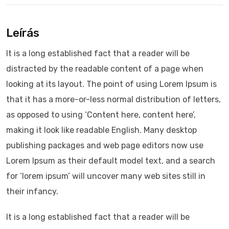
Leírás
It is a long established fact that a reader will be
distracted by the readable content of a page when
looking at its layout. The point of using Lorem Ipsum is
that it has a more-or-less normal distribution of letters,
as opposed to using ‘Content here, content here’,
making it look like readable English. Many desktop
publishing packages and web page editors now use
Lorem Ipsum as their default model text, and a search
for ‘lorem ipsum’ will uncover many web sites still in
their infancy.
It is a long established fact that a reader will be