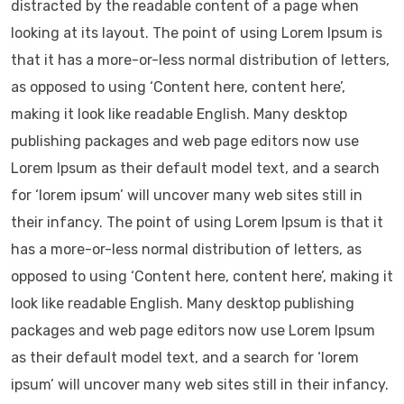
distracted by the readable content of a page when
looking at its layout. The point of using Lorem Ipsum is
that it has a more-or-less normal distribution of letters,
as opposed to using ‘Content here, content here’,
making it look like readable English. Many desktop
publishing packages and web page editors now use
Lorem Ipsum as their default model text, and a search
for ‘lorem ipsum’ will uncover many web sites still in
their infancy. The point of using Lorem Ipsum is that it
has a more-or-less normal distribution of letters, as
opposed to using ‘Content here, content here’, making it
look like readable English. Many desktop publishing
packages and web page editors now use Lorem Ipsum
as their default model text, and a search for ‘lorem
ipsum’ will uncover many web sites still in their infancy.