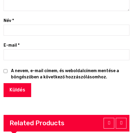
Név
*
E-mail
*
A nevem, e-mail címem, és weboldalcímem mentése a
böngészőben a következő hozzászólásomhoz.
Related Products