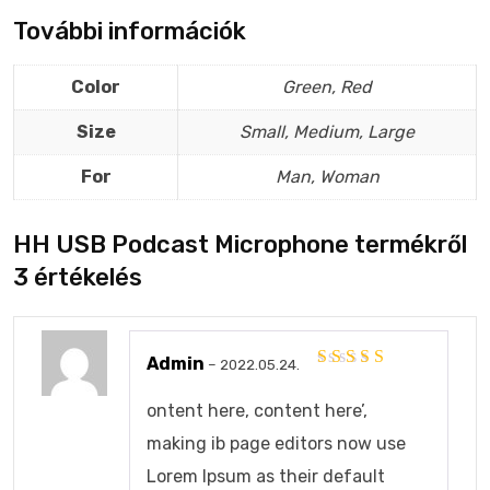
További információk
Color
Green, Red
Size
Small, Medium, Large
For
Man, Woman
HH USB Podcast Microphone
termékről
3 értékelés
Admin
–
2022.05.24.
Értékelés:
4
/
5
ontent here, content here’,
making ib page editors now use
Lorem Ipsum as their default