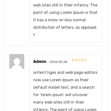
web sites still in their infancy. The
point of using Lorem Ipsum is that
it has a more-or-less normal
distribution of letters, as opposed
t
Admin
–
2022.05.24.
Értékelés:
5
/ 5
ontent hges and web page editors
now use Lorem Ipsum as their
default model text, and a search
for ‘lorem ipsum’ will uncover
many web sites still in their
infancy. The point of using Lorem