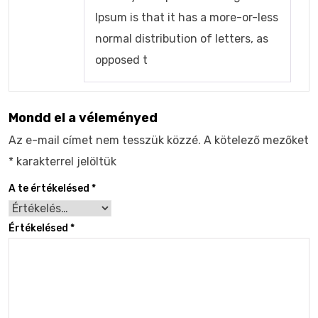
Ipsum is that it has a more-or-less
normal distribution of letters, as
opposed t
Mondd el a véleményed
Az e-mail címet nem tesszük közzé.
A kötelező mezőket
*
karakterrel jelöltük
A te értékelésed
*
Értékelésed
*