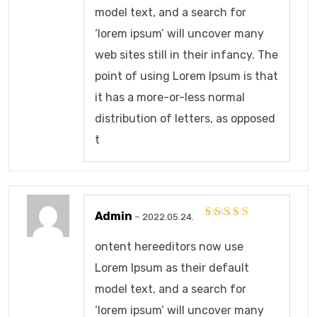
model text, and a search for
‘lorem ipsum’ will uncover many
web sites still in their infancy. The
point of using Lorem Ipsum is that
it has a more-or-less normal
distribution of letters, as opposed
t
Admin
–
2022.05.24.
Értékelés:
5
/ 5
ontent hereeditors now use
Lorem Ipsum as their default
model text, and a search for
‘lorem ipsum’ will uncover many