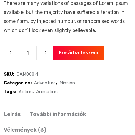
There are many variations of passages of Lorem Ipsum
available, but the majority have suffered alteration in
some form, by injected humour, or randomised words
which don’t look even slightly believable.
Kosárba teszem
SKU:
GAM008-1
Categories:
Adventure
,
Mission
Tags:
Action
,
Animation
Leírás
További információk
Vélemények (3)