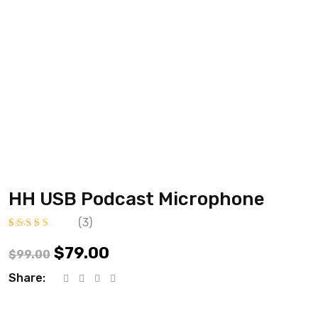
HH USB Podcast Microphone
(
3
)
Értékelés
3
4.67
az 5-ből,
$
79.00
$
99.00
értékelés
alapján
Share: